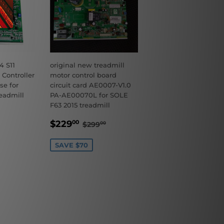
 S11
original new treadmill
 Controller
motor control board
se for
circuit card AE0007-V1.0
eadmill
PA-AE00070L for SOLE
F63 2015 treadmill
9.00
ULAR PRICE
$179.00
SALE
$229.00
REGULAR PRICE
$299.00
$229
00
$299
00
PRICE
SAVE $70