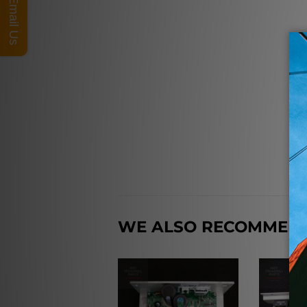
Email Us
WE ALSO RECOMMEN