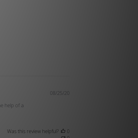
Published
08/25/20
date
he help of a
Was this review helpful?
0
0