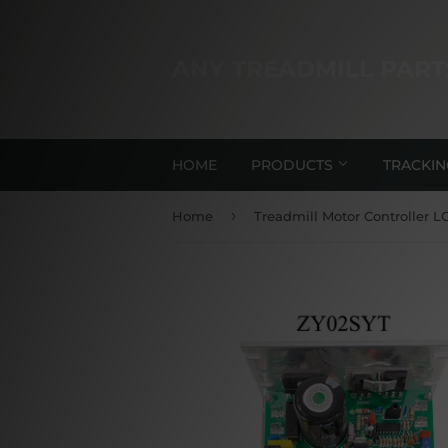
ANY TREADMILL PART
HOME
PRODUCTS
TRACKI
›
Home