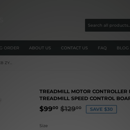
S
NG ORDER
ABOUT US
CONTACT US
FAQ
BLOG
Treadmill Motor Controller LCB ZY02SYT for Universal Treadmill Speed Control Board
TREADMILL MOTOR CONTROLLER L
TREADMILL SPEED CONTROL BOA
$99
$129
REGULAR
$129.00
SALE
$99.00
00
00
SAVE $30
PRICE
PRICE
Size