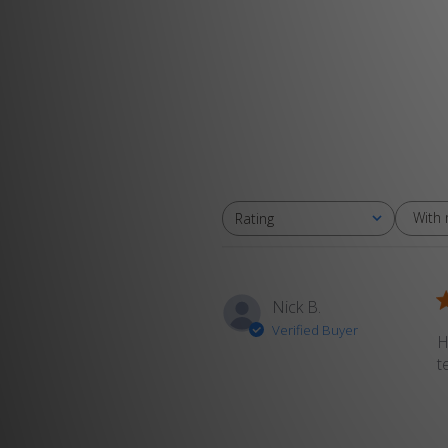
With
Rating
All ratings
Nick B.
Verified Buyer
H
t