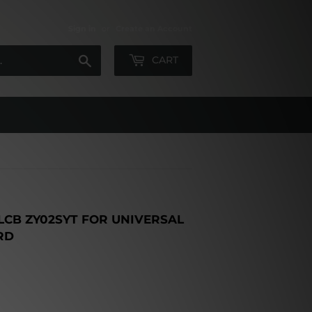
Sign in
or
Create an Account
Search
CART
CB ZY02SYT FOR UNIVERSAL
RD