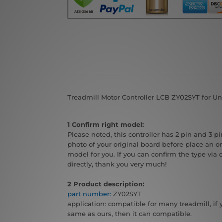
Treadmill Motor Controller LCB ZY02SYT for Un
1 Confirm right model:
Please noted, this controller has 2 pin and 3 pin
photo of your original board before place an or
model for you. If you can confirm the type via 
directly, thank you very much!
2 Product description:
part number:
ZY02SYT
application: compatible for many treadmill, if 
same as ours, then it can compatible.