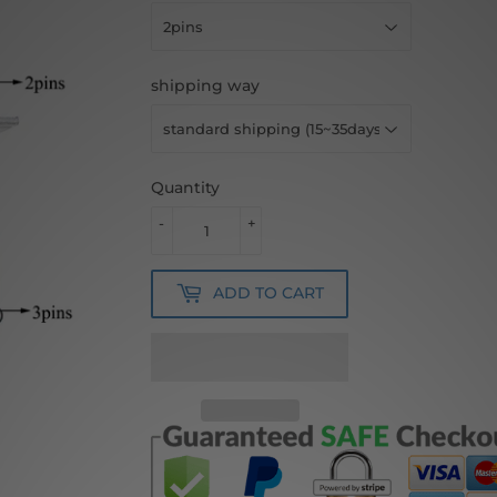
shipping way
Quantity
-
+
ADD TO CART