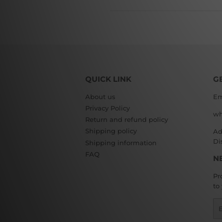
QUICK LINK
G
About us
Em
Privacy Policy
wh
Return and refund policy
Shipping policy
Ad
Di
Shipping information
FAQ
N
Pr
to
Em