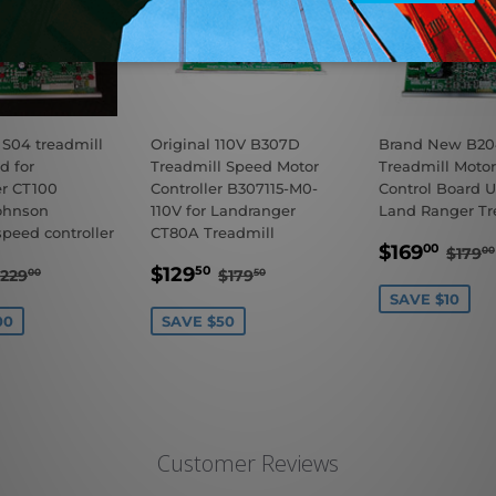
 S04 treadmill
Original 110V B307D
Brand New B204
d for
Treadmill Speed Motor
Treadmill Motor
r CT100
Controller B307115-M0-
Control Board U
ohnson
110V for Landranger
Land Ranger Tr
speed controller
CT80A Treadmill
SALE
$16
REG
$169
00
$179
00
$129.00
SALE
$129.50
PRICE
REGULAR PRICE
$229.00
REGULAR PRICE
$179.50
$129
50
229
$179
00
50
E
PRICE
SAVE $10
00
SAVE $50
Customer Reviews