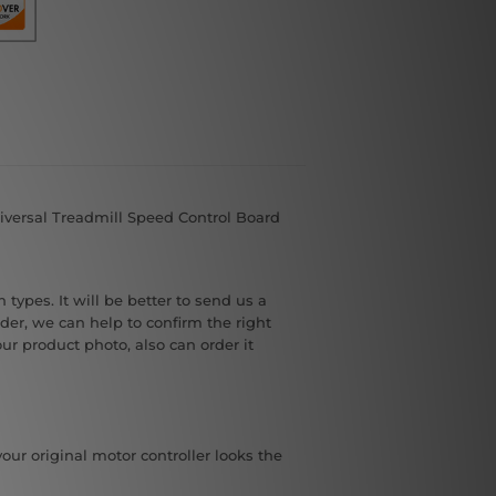
iversal Treadmill Speed Control Board
 types. It will be better to send us a
der, we can help to confirm the right
our product photo, also can order it
your original motor controller looks the