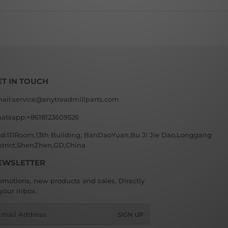
ET IN TOUCH
ail:service@anytreadmillparts.com
atsapp:+8618123609526
d:111Room,13th Building, BanDaoYuan,Bu Ji Jie Dao,Longgang
strict,ShenZhen,GD,China
EWSLETTER
omotions, new products and sales. Directly
 your inbox.
ail
SIGN UP