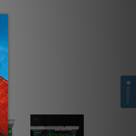
Reviews