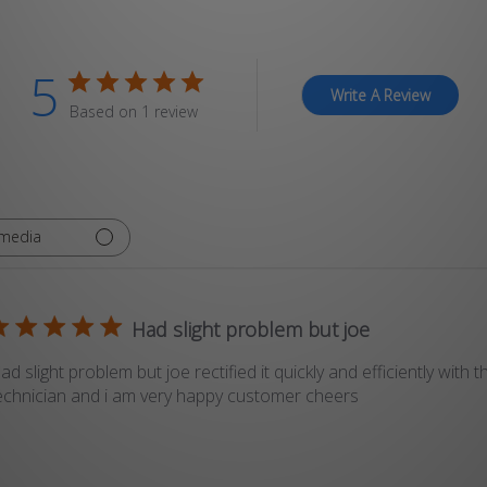
5
Write A Review
Based on 1 review
 media
Had slight problem but joe
ad slight problem but joe rectified it quickly and efficiently with t
echnician and i am very happy customer cheers